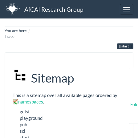
AfCAI Research Group
Home
You are here
Trace
start
Sitemap
This is a sitemap over all available pages ordered by
namespaces
.
Fol
geist
playground
pub
sci
start