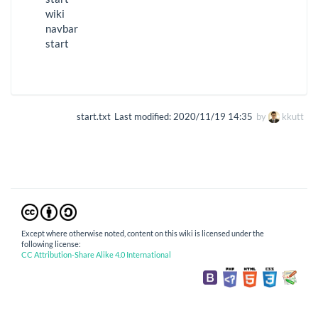
wiki
navbar
start
start.txt
Last modified:
2020/11/19 14:35
by
kkutt
Except where otherwise noted, content on this wiki is licensed under the
following license:
CC Attribution-Share Alike 4.0 International