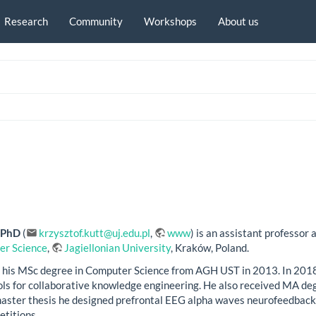
Research
Community
Workshops
About us
, PhD
(
krzysztof.kutt@uj.edu.pl
,
www
) is an assistant professor 
er Science
,
Jagiellonian University
, Kraków, Poland.
 his MSc degree in Computer Science from AGH UST in 2013. In 2018, 
ls for collaborative knowledge engineering. He also received MA deg
 master thesis he designed prefrontal EEG alpha waves neurofeedback 
etitions.