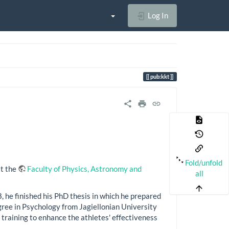
Log In
pub:kkt
Fold/unfold
at the
Faculty of Physics, Astronomy and
all
he finished his PhD thesis in which he prepared
ree in Psychology from Jagiellonian University
training to enhance the athletes' effectiveness