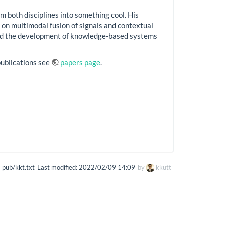
m both disciplines into something cool. His
 on multimodal fusion of signals and contextual
 and the development of knowledge-based systems
s publications see
papers page
.
pub/kkt.txt
Last modified:
2022/02/09 14:09
by
kkutt