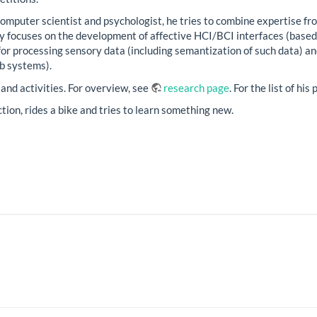
computer scientist and psychologist, he tries to combine expertise fro
ty focuses on the development of affective HCI/BCI interfaces (based
for processing sensory data (including semantization of such data)
b systems).
 and activities. For overview, see
research page
. For the list of hi
iction, rides a bike and tries to learn something new.