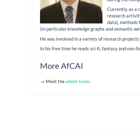
Currently, as a 
research activi
data), methods 
(in particular knowledge graphs and semantic we
He was involved in a variety of research projects
In his free time he reads sci-fi, fantasy and non-f
More AfCAI
→ Meet the
whole team
.