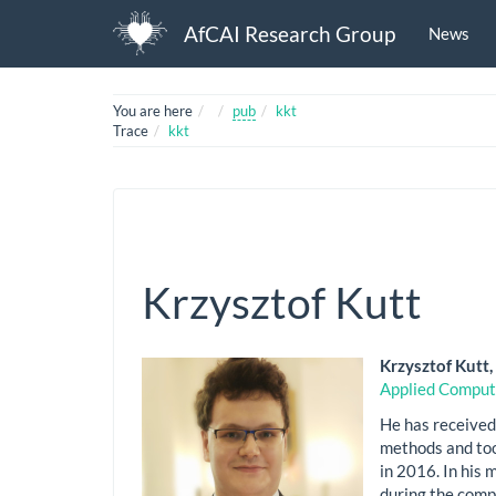
AfCAI Research Group
News
Home
You are here
pub
kkt
Trace
kkt
Krzysztof Kutt
Krzysztof Kutt
Applied Comput
He has received
methods and too
in 2016. In his
during the comp