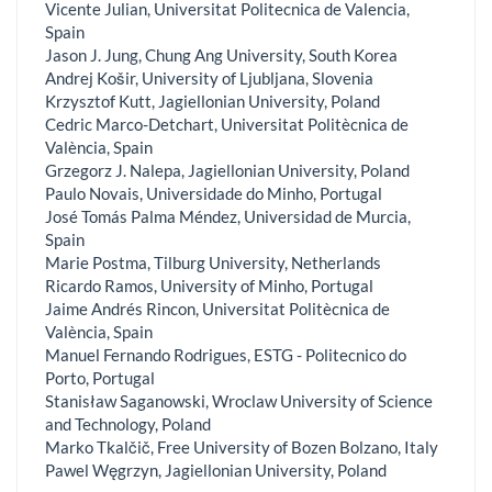
Vicente Julian, Universitat Politecnica de Valencia,
Spain
Jason J. Jung, Chung Ang University, South Korea
Andrej Košir, University of Ljubljana, Slovenia
Krzysztof Kutt, Jagiellonian University, Poland
Cedric Marco-Detchart, Universitat Politècnica de
València, Spain
Grzegorz J. Nalepa, Jagiellonian University, Poland
Paulo Novais, Universidade do Minho, Portugal
José Tomás Palma Méndez, Universidad de Murcia,
Spain
Marie Postma, Tilburg University, Netherlands
Ricardo Ramos, University of Minho, Portugal
Jaime Andrés Rincon, Universitat Politècnica de
València, Spain
Manuel Fernando Rodrigues, ESTG - Politecnico do
Porto, Portugal
Stanisław Saganowski, Wroclaw University of Science
and Technology, Poland
Marko Tkalčič, Free University of Bozen Bolzano, Italy
Pawel Węgrzyn, Jagiellonian University, Poland