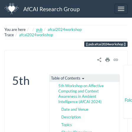
AfCAI Research Group
Home
You are here
pub
afcai2024workshop
Trace
afcai2024workshop
pub:afcai2024workshop
5th
Table of Contents
5th Workshop on Affective
Computing and Context
Awareness in Ambient
Fol
Intelligence (AfCAI 2024)
Date and Venue
Description
Topics