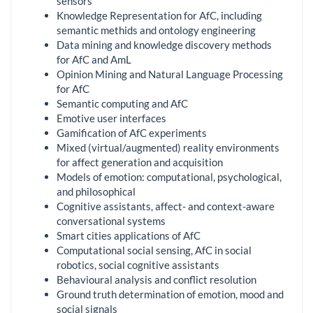
sensors
Knowledge Representation for AfC, including
semantic methids and ontology engineering
Data mining and knowledge discovery methods
for AfC and AmL
Opinion Mining and Natural Language Processing
for AfC
Semantic computing and AfC
Emotive user interfaces
Gamification of AfC experiments
Mixed (virtual/augmented) reality environments
for affect generation and acquisition
Models of emotion: computational, psychological,
and philosophical
Cognitive assistants, affect- and context-aware
conversational systems
Smart cities applications of AfC
Computational social sensing, AfC in social
robotics, social cognitive assistants
Behavioural analysis and conflict resolution
Ground truth determination of emotion, mood and
social signals