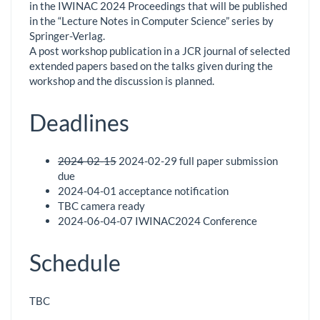
in the IWINAC 2024 Proceedings that will be published
in the “Lecture Notes in Computer Science” series by
Springer-Verlag.
A post workshop publication in a JCR journal of selected
extended papers based on the talks given during the
workshop and the discussion is planned.
Deadlines
2024-02-15
2024-02-29 full paper submission
due
2024-04-01 acceptance notification
TBC camera ready
2024-06-04-07 IWINAC2024 Conference
Schedule
TBC