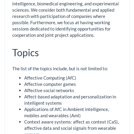
intelligence, biomedical engineering, and experimental
sciences. We consider both fundamental and applied
research with participation of companies where
possible. Furthermore, we focus at having working
sessions dedicated to identifying opportunities for
cooperation and joint project applications.
Topics
The list of the topics include, but is not limited to:
Affective Computing (AfC)
Affective computer games
Affective social networks
Affect-based adaptation and personalization in
intelligent systems
Applications of AfC in Ambient intelligence,
mobiles and wearables (AmI)
Context aware systems: affect as context (CaS),
affective data and social signals from wearable