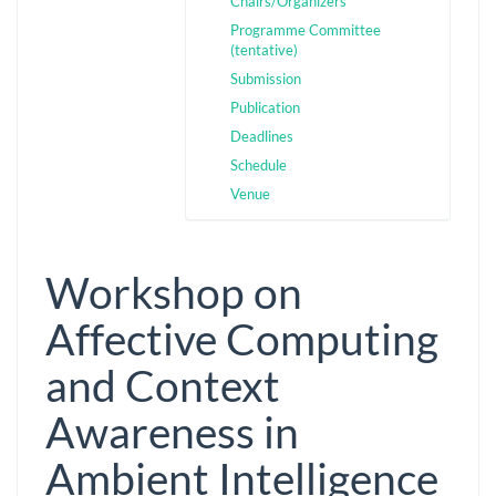
Chairs/Organizers
Programme Committee
(tentative)
Submission
Publication
Deadlines
Schedule
Venue
Workshop on
Affective Computing
and Context
Awareness in
Ambient Intelligence