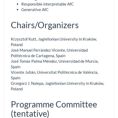
Responsible interpretable AfC
Generative AfC
Chairs/Organizers
Krzysztof Kutt, Jagiellonian University in Kraków,
Poland
José Manuel Ferrández Vicente, Universidad
Politécnica de Cartagena, Spain
José Tomás Palma Méndez, Universidad de Murcia,
Spain
Vicente Julián, Universitat Politècnica de València,
Spain
Grzegorz J. Nalepa, Jagiellonian University in Kraków,
Poland
Programme Committee
(tentative)