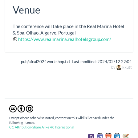
Venue
The conference will take place in the Real Marina Hotel
& Spa, Olhao, Algarve, Portugal
https://www.realmarina.realhotelsgroup.com/
pub/afcai2024workshop.txt
Last modified:
2024/02/12 22:04
by
kkutt
Except where otherwise noted, content on this wiki is licensed under the
following license:
CC Attribution-Share Alike 4.0 International