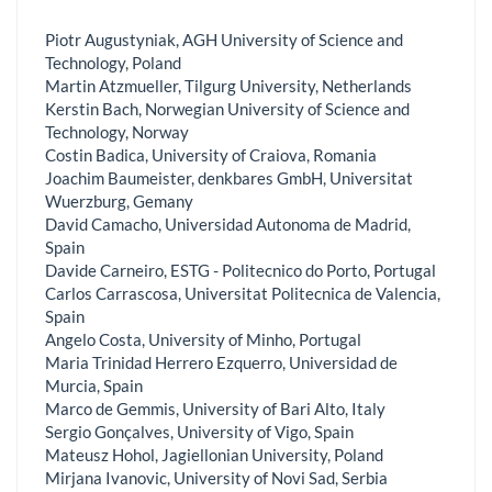
Piotr Augustyniak, AGH University of Science and
Technology, Poland
Martin Atzmueller, Tilgurg University, Netherlands
Kerstin Bach, Norwegian University of Science and
Technology, Norway
Costin Badica, University of Craiova, Romania
Joachim Baumeister, denkbares GmbH, Universitat
Wuerzburg, Gemany
David Camacho, Universidad Autonoma de Madrid,
Spain
Davide Carneiro, ESTG - Politecnico do Porto, Portugal
Carlos Carrascosa, Universitat Politecnica de Valencia,
Spain
Angelo Costa, University of Minho, Portugal
Maria Trinidad Herrero Ezquerro, Universidad de
Murcia, Spain
Marco de Gemmis, University of Bari Alto, Italy
Sergio Gonçalves, University of Vigo, Spain
Mateusz Hohol, Jagiellonian University, Poland
Mirjana Ivanovic, University of Novi Sad, Serbia