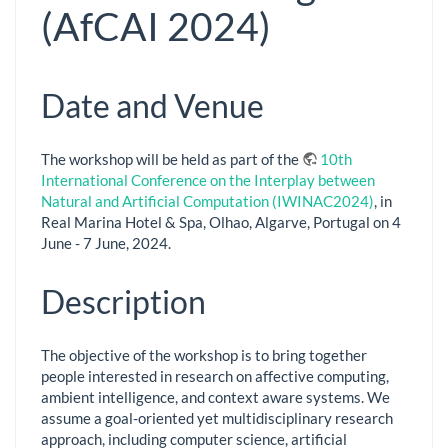
(AfCAI 2024)
Date and Venue
The workshop will be held as part of the
10th
International Conference on the Interplay between
Natural and Artificial Computation (IWINAC2024)
, in
Real Marina Hotel & Spa, Olhao, Algarve, Portugal on 4
June - 7 June, 2024.
Description
The objective of the workshop is to bring together
people interested in research on affective computing,
ambient intelligence, and context aware systems. We
assume a goal-oriented yet multidisciplinary research
approach, including computer science, artificial