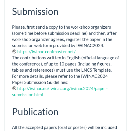
Submission
Please, first send a copy to the workshop organizers
(some time before submission deadline) and then, after
workshop organizer agrees, register the paper in the
submission web form provided by IWINAC2024:
https://iwinac.confmaster.net/
.
The contributions written in English (official language of
the conference), of up to 10 pages (including figures,
tables and references) must use the LNCS Template.
For more details, please refer to the IWINAC2024
Paper Submission Guidelines:
http://iwinac.eu/iwinac.org/iwinac2024/paper-
submission.html
Publication
All the accepted papers (oral or poster) will be included